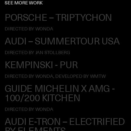
SEE MORE WORK
PORSCHE – TRIPTYCHON
DIRECTED BY WONDA
AUDI – SUMMERTOUR USA
DIRECTED BY JAN STOLLBERG
KEMPINSKI - PUR
DIRECTED BY WONDA, DEVELOPED BY WMTW
GUIDE MICHELIN X AMG -
100/200 KITCHEN
DIRECTED BY WONDA
AUDI E-TRON – ELECTRIFIED
BY ELEMENTS