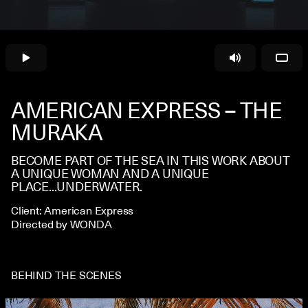
CONTACT
AMERICAN EXPRESS – THE
MURAKA
BECOME PART OF THE SEA IN THIS WORK ABOUT
A UNIQUE WOMAN AND A UNIQUE
PLACE...UNDERWATER.
Client: American Express
Directed by WONDA
BEHIND THE SCENES