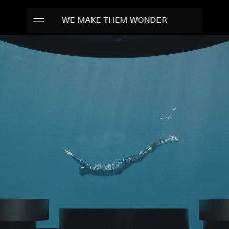
WE MAKE THEM WONDER
WORK
TALENTS
ABOUT