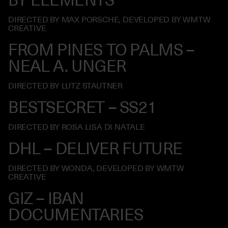
DIRECTED BY MAX PORSCHE, DEVELOPED BY WMTW
CREATIVE
FROM PINES TO PALMS –
NEAL A. UNGER
DIRECTED BY LUTZ STAUTNER
BESTSECRET – SS21
DIRECTED BY ROSA LISA DI NATALE
DHL – DELIVER FUTURE
DIRECTED BY WONDA, DEVELOPED BY WMTW
CREATIVE
GIZ – IBAN
DOCUMENTARIES