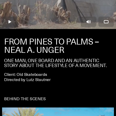
CONTACT
FROM PINES TO PALMS –
NEAL A. UNGER
ONE MAN, ONE BOARD AND AN AUTHENTIC
STORY ABOUT THE LIFESTYLE OF A MOVEMENT.
Client: Old Skateboards
Directed by Lutz Stautner
BEHIND THE SCENES