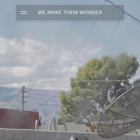
WE MAKE THEM WONDER
WORK
TALENTS
ABOUT