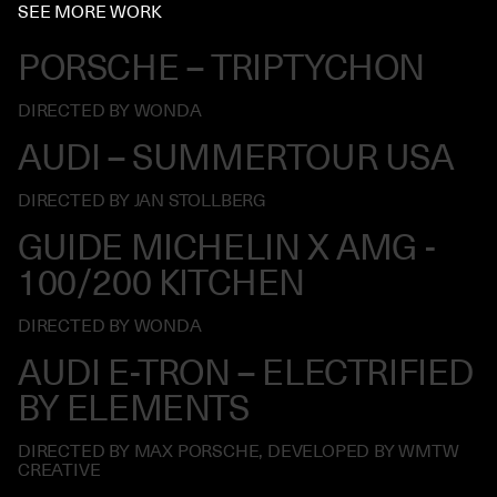
SEE MORE WORK
PORSCHE – TRIPTYCHON
DIRECTED BY WONDA
AUDI – SUMMERTOUR USA
DIRECTED BY JAN STOLLBERG
GUIDE MICHELIN X AMG -
100/200 KITCHEN
DIRECTED BY WONDA
AUDI E-TRON – ELECTRIFIED
BY ELEMENTS
DIRECTED BY MAX PORSCHE, DEVELOPED BY WMTW
CREATIVE