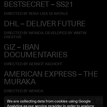
BESTSECRET – SS21
DIRECTED BY ROSA LISA DI NATALE
DHL – DELIVER FUTURE
DIRECTED BY WONDA, DEVELOPED BY WMTW
CREATIVE
GIZ – IBAN
DOCUMENTARIES
DIRECTED BY GERNOT ASCHOFF
AMERICAN EXPRESS – THE
MURAKA
DIRECTED BY WONDA
COSMOS – ANDRÉ JOSSELIN
We are collecting data from cookies using Google
Analytics as our service provider in order to analyze