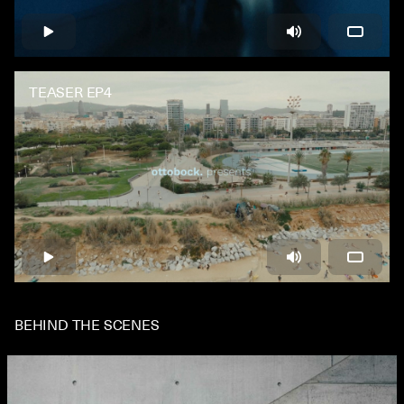
TEASER EP4
BEHIND THE SCENES