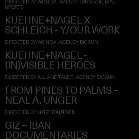
DIRECTED BY WONDA, AGENCY JUNG VON MATT
SPORTS
KUEHNE+NAGEL X
SCHLEICH - Y/OUR WORK
DIRECTED BY WONDA, AGENCY BIGSUN
KUEHNE+NAGEL -
(IN)VISIBLE HEROES
DIRECTED BY JULIANE TAUDT, AGENCY BIGSUN
FROM PINES TO PALMS –
NEAL A. UNGER
DIRECTED BY LUTZ STAUTNER
GIZ – IBAN
DOCUMENTARIES