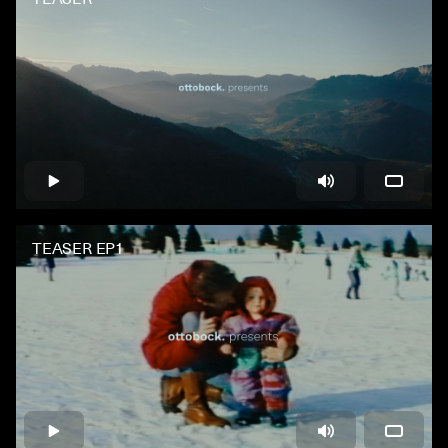
TEASER EP1