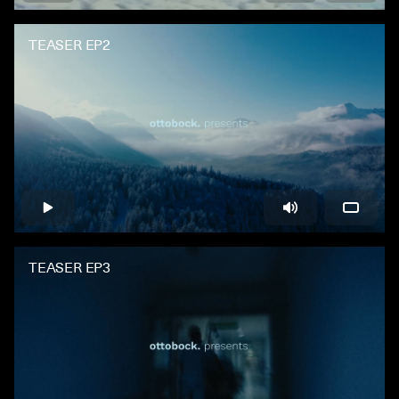
TEASER EP2
TEASER EP3