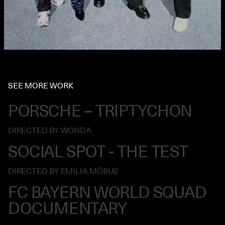
SEE MORE WORK
PORSCHE – TRIPTYCHON
DIRECTED BY WONDA
SOCIAL SPOT - THE TEST
DIRECTED BY EMILIA MÖBUS
FC BAYERN WORLD SQUAD
DOCUMENTARY