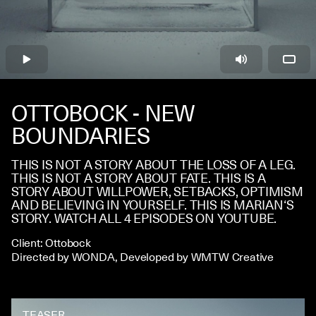
CONTACT
OTTOBOCK - NEW
BOUNDARIES
THIS IS NOT A STORY ABOUT THE LOSS OF A LEG.
THIS IS NOT A STORY ABOUT FATE.
THIS IS A
STORY ABOUT WILLPOWER, SETBACKS, OPTIMISM
AND BELIEVING IN YOURSELF.
THIS IS MARIAN‘S
STORY.
WATCH ALL 4 EPISODES ON YOUTUBE.
Client: Ottobock
Directed by WONDA, Developed by WMTW Creative
TEASER