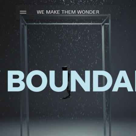
WE MAKE THEM WONDER
WORK
TALENTS
ABOUT